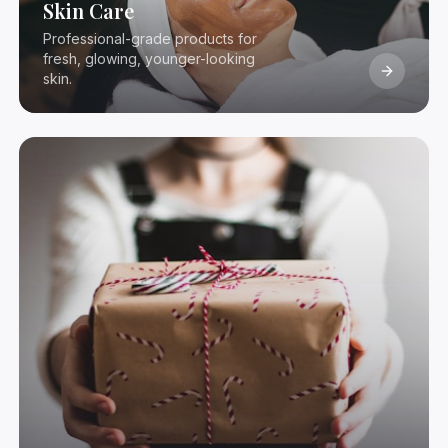
Skin Care
Professional-grade products for
fresh, glowing, younger-looking
skin.