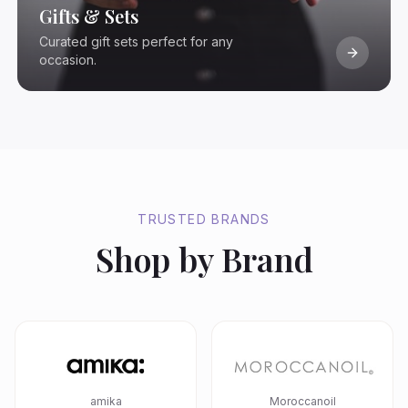
Gifts & Sets
Curated gift sets perfect for any
occasion.
TRUSTED BRANDS
Shop by Brand
amika
Moroccanoil