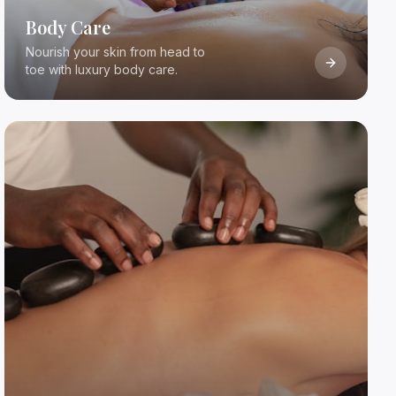
Body Care
Nourish your skin from head to
toe with luxury body care.