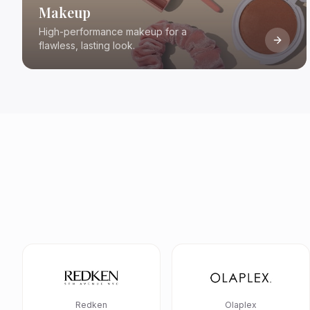
Makeup
High-performance makeup for a
flawless, lasting look.
Redken
Olaplex