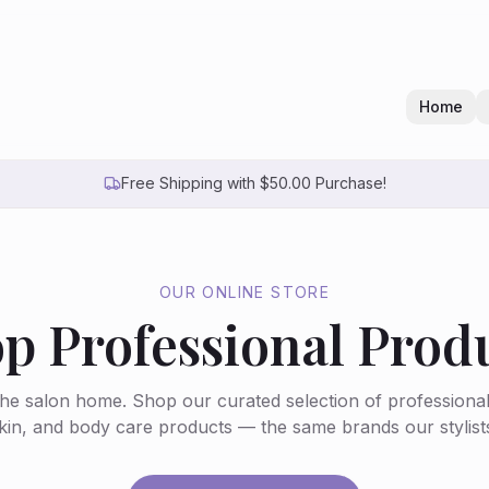
Home
Free Shipping with $50.00 Purchase!
OUR ONLINE STORE
p Professional Prod
the salon home. Shop our curated selection of professiona
skin, and body care products — the same brands our stylists