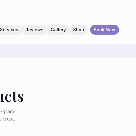
Services
Reviews
Gallery
Shop
Book Now
ucts
l-grade
 trust.