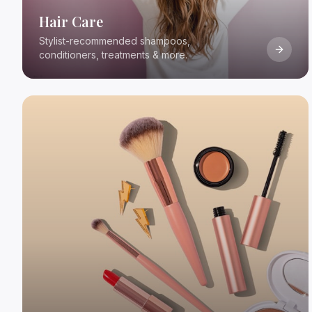
Hair Care
Stylist-recommended shampoos,
conditioners, treatments & more.