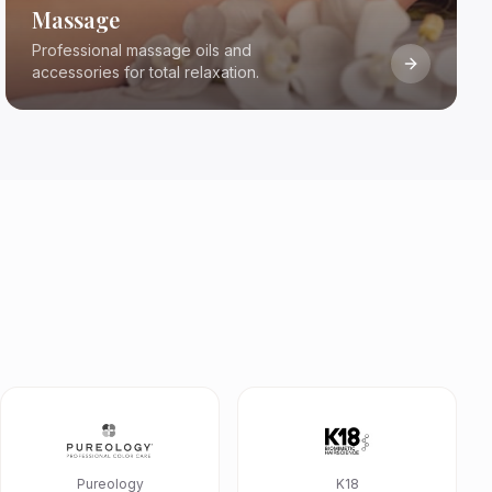
Massage
Professional massage oils and
accessories for total relaxation.
Pureology
K18