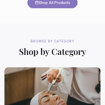
Shop All Products
BROWSE BY CATEGORY
Shop by Category