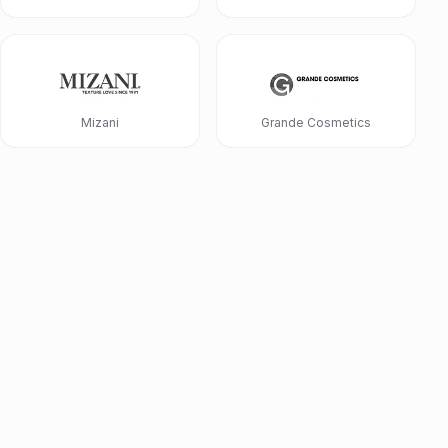
Mizani
Grande Cosmetics