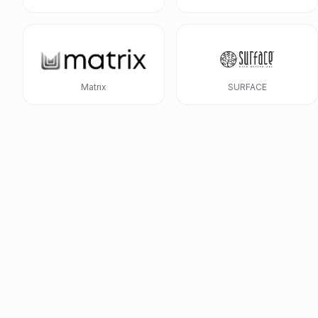
Matrix
SURFACE