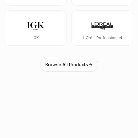
IGK
L'Oréal Professionnel
Browse All Products