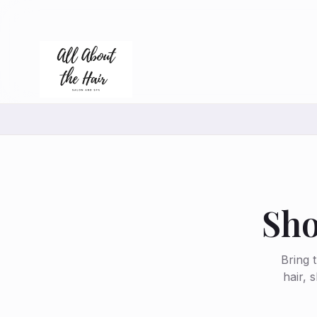
Sho
Bring 
hair, 